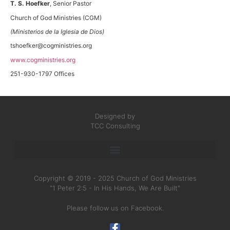
T. S. Hoefker
, Senior Pastor
Church of God Ministries (CGM)
(Ministerios de la Iglesia de Dios)
tshoefker@cogministries.org
www.cogministries.org
251-930-1797 Offices
Designed by
TCC Consulting
Copyright © 2019 - 2025 Church of God Ministries
"1 Peter 2:5 - In His Hands, We Are Built"
Please follow us on Facebook.