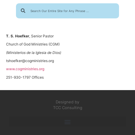
T. S. Hoefker
, Senior Pastor
Church of God Ministries (CGM)
(Ministerios de la Iglesia de Dios)
tshoefker@cogministries.org
www.cogministries.org
251-930-1797 Offices
Designed by
TCC Consulting