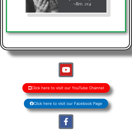
Click here to visit our YouTube Channel
Click here to visit our Facebook Page