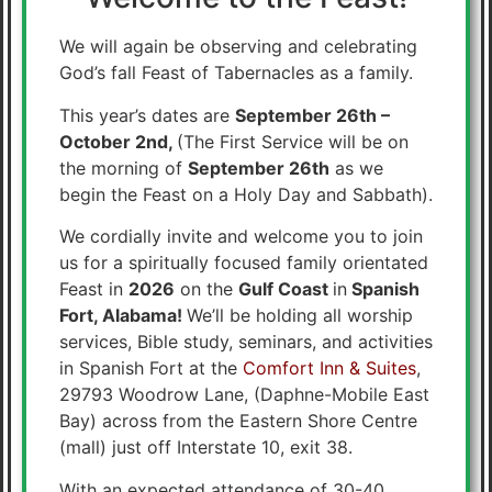
We will again be observing and celebrating
God’s fall Feast of Tabernacles as a family.
This year’s dates are
September 26th –
October 2nd,
(The First Service will be on
the morning of
September 26th
as we
begin the Feast on a Holy Day and Sabbath).
We cordially invite and welcome you to join
us for a spiritually focused family orientated
Feast in
2026
on the
Gulf Coast
in
Spanish
Fort, Alabama!
We’ll be holding all worship
services, Bible study, seminars, and activities
in Spanish Fort at the
Comfort Inn & Suites
,
29793 Woodrow Lane, (Daphne-Mobile East
Bay) across from the Eastern Shore Centre
(mall) just off Interstate 10, exit 38.
With an expected attendance of 30-40