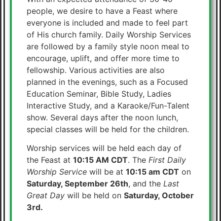
people, we desire to have a Feast where
everyone is included and made to feel part
of His church family. Daily Worship Services
are followed by a family style noon meal to
encourage, uplift, and offer more time to
fellowship. Various activities are also
planned in the evenings, such as a Focused
Education Seminar, Bible Study, Ladies
Interactive Study, and a Karaoke/Fun-Talent
show. Several days after the noon lunch,
special classes will be held for the children.
Worship services will be held each day of
the Feast at
10:15 AM CDT
. The
First Daily
Worship Service
will be at
10:15 am CDT
on
Saturday, September 26th
, and the
Last
Great Day
will be held on
Saturday, October
3rd.