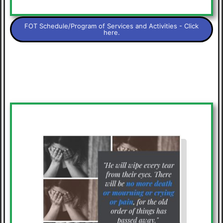
FOT Schedule/Program of Services and Activities - Click
here.