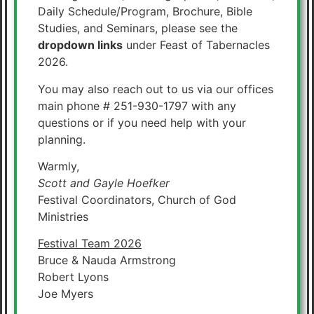
Daily Schedule/Program, Brochure, Bible
Studies, and Seminars, please see the
dropdown links
under Feast of Tabernacles
2026.
You may also reach out to us via our offices
main phone # 251-930-1797 with any
questions or if you need help with your
planning.
Warmly,
Scott and Gayle Hoefker
Festival Coordinators, Church of God
Ministries
Festival Team 2026
Bruce & Nauda Armstrong
Robert Lyons
Joe Myers