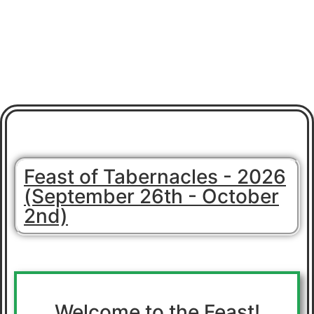
Feast of Tabernacles - 2026
(September 26th - October
2nd)
Welcome to the Feast!