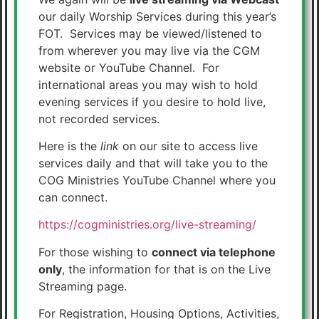
our daily Worship Services during this year’s
FOT. Services may be viewed/listened to
from wherever you may live via the CGM
website or YouTube Channel. For
international areas you may wish to hold
evening services if you desire to hold live,
not recorded services.
Here is the
link
on our site to access live
services daily and that will take you to the
COG Ministries YouTube Channel where you
can connect.
https://cogministries.org/live-streaming/
For those wishing to
connect via telephone
only
, the information for that is on the Live
Streaming page.
For Registration, Housing Options, Activities,