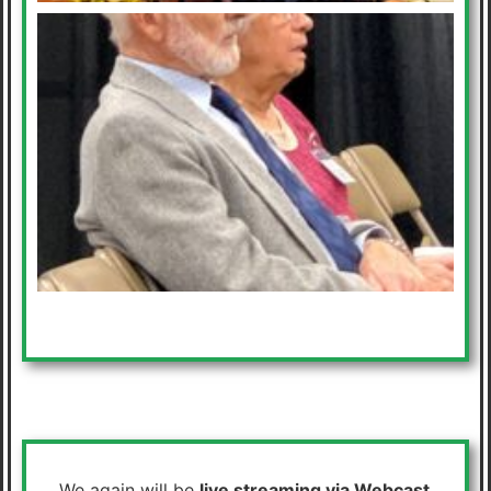
We again will be
live streaming via Webcast