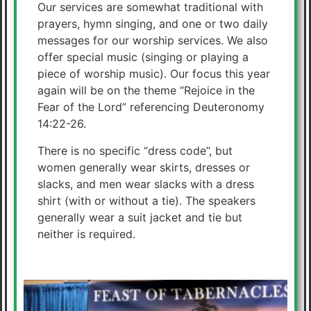
Our services are somewhat traditional with
prayers, hymn singing, and one or two daily
messages for our worship services. We also
offer special music (singing or playing a
piece of worship music). Our focus this year
again will be on the theme “Rejoice in the
Fear of the Lord” referencing Deuteronomy
14:22-26.
There is no specific “dress code”, but
women generally wear skirts, dresses or
slacks, and men wear slacks with a dress
shirt (with or without a tie). The speakers
generally wear a suit jacket and tie but
neither is required.