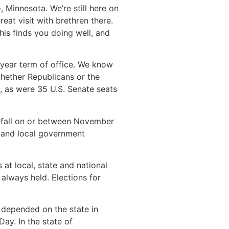
 Minnesota. We’re still here on
at visit with brethren there.
is finds you doing well, and
r-year term of office. We know
whether Republicans or the
, as were 35 U.S. Senate seats
an fall on or between November
te and local government
 at local, state and national
 always held. Elections for
 depended on the state in
Day. In the state of