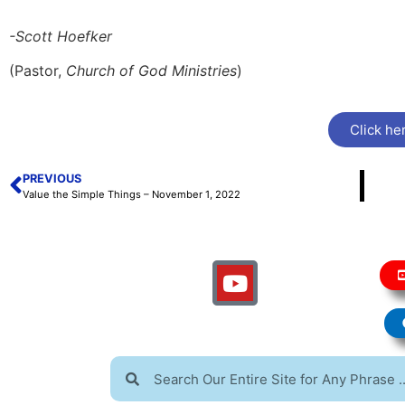
-Scott Hoefker
(Pastor,
Church of God Ministries
)
Click her
PREVIOUS
Value the Simple Things – November 1, 2022