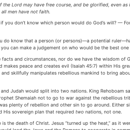
of the Lord may have free course, and be glorified, even as i
all men have not faith.
if you don’t know which person would do God’s will? — For 
If you do know that a person (or persons)—a potential ruler
, you can make a judgement on who would be the best one f
he facts and circumstances, nor do we have the wisdom of G
makes peace and creates evil (Isaiah 45:7) within His gre
and skillfully manipulates rebellious mankind to bring abou
 and Judah would split into two nations. King Rehoboam sa
ophet Shemaiah not to go to war against the rebellious trib
was plenty of rebellion and other sin to go around. Either 
d His sovereign plan that required
two
nations, not one.
is the death of Christ. Jesus “turned up the heat,” as it w
t would lead the Jews and the Romans to cooperate in commit