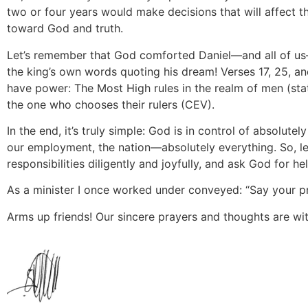
two or four years would make decisions that will affect the
toward God and truth.
Let’s remember that God comforted Daniel—and all of us
the king’s own words quoting his dream! Verses 17, 25, a
have power: The Most High rules in the realm of men (stat
the one who chooses their rulers (CEV).
In the end, it’s truly simple: God is in control of absolut
our employment, the nation—absolutely everything. So, let 
responsibilities diligently and joyfully, and ask God for he
As a minister I once worked under conveyed: “Say your pr
Arms up friends! Our sincere prayers and thoughts are wit