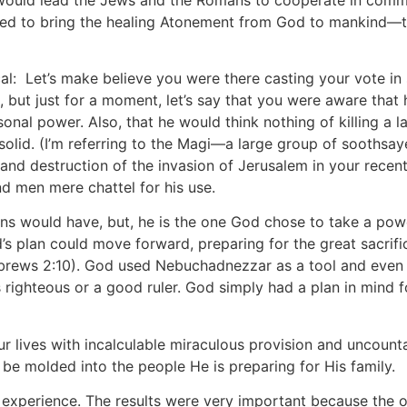
red to bring the healing Atonement from God to mankind—th
ical: Let’s make believe you were there casting your vote 
but just for a moment, let’s say that you were aware that 
nal power. Also, that he would think nothing of killing a l
solid. (I’m referring to the Magi—a large group of soothsaye
nd destruction of the invasion of Jerusalem in your recent 
men mere chattel for his use.
s would have, but, he is the one God chose to take a powe
s plan could move forward, preparing for the great sacrific
ebrews 2:10). God used Nebuchadnezzar as a tool and even 
 righteous or a good ruler. God simply had a plan in mind f
 lives with incalculable miraculous provision and uncounta
be molded into the people He is preparing for His family.
s experience. The results were very important because the o