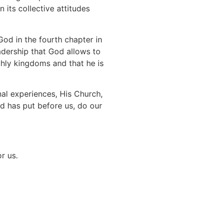
 its collective attitudes
d in the fourth chapter in
adership that God allows to
thly kingdoms and that he is
onal experiences, His Church,
od has put before us, do our
r us.