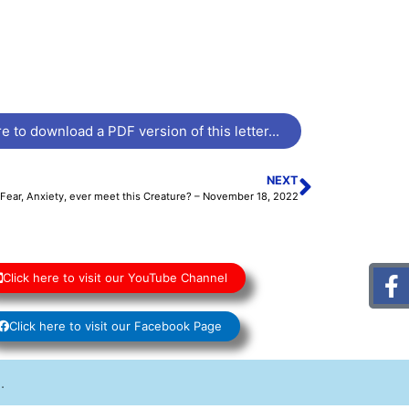
e to download a PDF version of this letter...
NEXT
Fear, Anxiety, ever meet this Creature? – November 18, 2022
Click here to visit our YouTube Channel
Click here to visit our Facebook Page