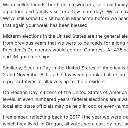
Warm hellos friends, brethren, co-workers, spiritual famil
a pastoral and family visit for a few more days. We’ve no
We’ve still some to visit here in Minnesota before we he
that again your week has been blessed.
Midterm elections in the United States are the general ele
from previous years that we were to be ready for a long 
President’s Democrats would control Congress. All 435 se
and 36 governorships.
Similarly, Election Day in the United States of America i
2 and November 8. It is the day when popular ballots are h
representatives at all levels up to the president.
On Election Day, citizens of the United States of America 
levels. In even numbered years, federal elections are alway
local and state officials may be held in odd or even-num
I remember, reflecting back to 2017, (the year we were t
which they lived. In Oregon, all votes were cast by post a