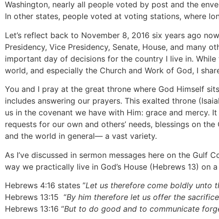
Washington, nearly all people voted by post and the enve
In other states, people voted at voting stations, where lo
Let’s reflect back to November 8, 2016 six years ago now.
Presidency, Vice Presidency, Senate, House, and many othe
important day of decisions for the country I live in. Whil
world, and especially the Church and Work of God, I share
You and I pray at the great throne where God Himself sits
includes answering our prayers. This exalted throne (Isaia
us in the covenant we have with Him: grace and mercy. It
requests for our own and others’ needs, blessings on th
and the world in general— a vast variety.
As I’ve discussed in sermon messages here on the Gulf Co
way we practically live in God’s House (Hebrews 13) on a f
Hebrews 4:16 states ”
Let us therefore come boldly unto t
Hebrews 13:15 “
By him therefore let us offer the sacrifice
Hebrews 13:16 “
But to do good and to communicate forget