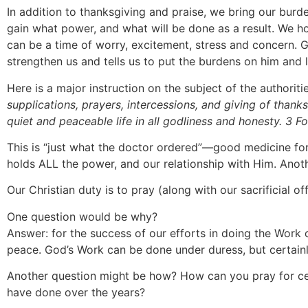
In addition to thanksgiving and praise, we bring our burd
gain what power, and what will be done as a result. We ho
can be a time of worry, excitement, stress and concern. 
strengthen us and tells us to put the burdens on him and 
Here is a major instruction on the subject of the authoriti
supplications, prayers, intercessions, and giving of thank
quiet and peaceable life in all godliness and honesty. 3 F
This is “just what the doctor ordered”—good medicine fo
holds ALL the power, and our relationship with Him. Anothe
Our Christian duty is to pray (along with our sacrificial o
One question would be why?
Answer: for the success of our efforts in doing the Work o
peace. God’s Work can be done under duress, but certainly
Another question might be how? How can you pray for cer
have done over the years?