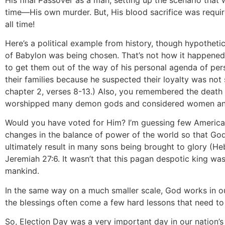
time—His own murder. But, His blood sacrifice was requi
all time!
Here’s a political example from history, though hypothet
of Babylon was being chosen. That’s not how it happened, 
to get them out of the way of his personal agenda of perso
their families because he suspected their loyalty was not 
chapter 2, verses 8-13.) Also, you remembered the death a
worshipped many demon gods and considered women and 
Would you have voted for Him? I’m guessing few American
changes in the balance of power of the world so that God’
ultimately result in many sons being brought to glory (H
Jeremiah 27:6. It wasn’t that this pagan despotic king was
mankind.
In the same way on a much smaller scale, God works in our
the blessings often come a few hard lessons that need to 
So, Election Day was a very important day in our nation’