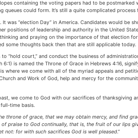
lopes containing the voting papers had to be postmarked w
ng queues could form. It’s still a quite complicated proces
 It was “election Day” in America. Candidates would be sho
r positions of leadership and authority in the United State
e thinking and praying on the importance of that election fo
d some thoughts back then that are still applicable today.
 to “hold court,” and conduct the business of administratio
h 6:1) is named the Throne of Grace in Hebrews 4:16, signif
 is where we come with all of the myriad appeals and petit
e Church and Work of God, help and mercy for the communiti
ast, we come to God with our sacrifices of thanksgiving an
ull-time basis.
he throne of grace, that we may obtain mercy, and find gra
 of praise to God continually, that is, the fruit of our lips 
 not: for with such sacrifices God is well pleased
.”