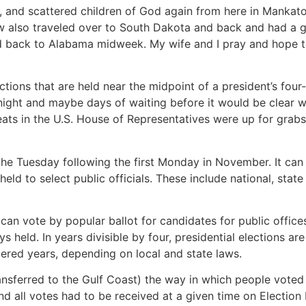
y, and scattered children of God again from here in Mankato,
w also traveled over to South Dakota and back and had a gre
ad back to Alabama midweek. My wife and I pray and hope th
ctions that are held near the midpoint of a president’s fou
night and maybe days of waiting before it would be clear 
ats in the U.S. House of Representatives were up for grabs
s the Tuesday following the first Monday in November. It c
eld to select public officials. These include national, sta
can vote by popular ballot for candidates for public offices
s held. In years divisible by four, presidential elections are
bered years, depending on local and state laws.
ransferred to the Gulf Coast) the way in which people voted
nd all votes had to be received at a given time on Election 