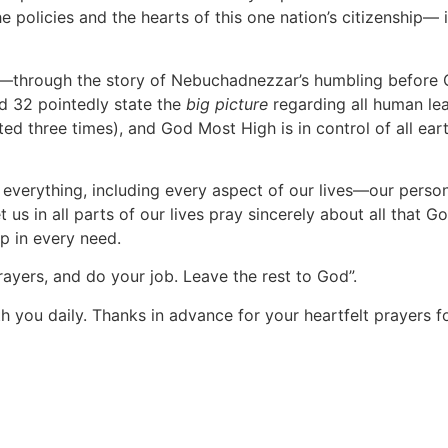
 policies and the hearts of this one nation’s citizenship— in
—through the story of Nebuchadnezzar’s humbling before Go
nd 32 pointedly state the
big picture
regarding all human le
ed three times), and God Most High is in control of all ear
ely everything, including every aspect of our lives—our pers
us in all parts of our lives pray sincerely about all that G
lp in every need.
ayers, and do your job. Leave the rest to God”.
h you daily. Thanks in advance for your heartfelt prayers fo