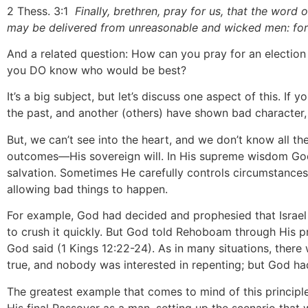
2 Thess. 3:1
Finally, brethren, pray for us, that the word 
may be delivered from unreasonable and wicked men: for 
And a related question: How can you pray for an election 
you DO know who would be best?
It’s a big subject, but let’s discuss one aspect of this. 
the past, and another (others) have shown bad character
But, we can’t see into the heart, and we don’t know all t
outcomes—His sovereign will. In His supreme wisdom God 
salvation. Sometimes He carefully controls circumstances 
allowing bad things to happen.
For example, God had decided and prophesied that Israel
to crush it quickly. But God told Rehoboam through His pr
God said (1 Kings 12:22-24). As in many situations, there 
true, and nobody was interested in repenting; but God ha
The greatest example that comes to mind of this principle 
His final Passover as a man, setting up the scenario tha