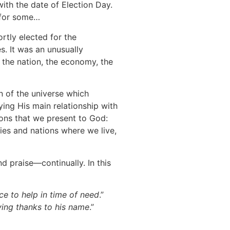
ith the date of Election Day.
s for some…
rtly elected for the
s. It was an unusually
r the nation, the economy, the
n of the universe which
ying His main relationship with
ions that we present to God:
es and nations where we live,
d praise—continually. In this
ce to help in time of need
.”
giving thanks to his name
.”