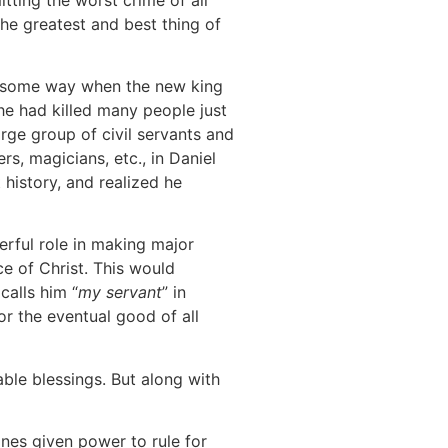
e greatest and best thing of
in some way when the new king
he had killed many people just
arge group of civil servants and
rs, magicians, etc., in Daniel
history, and realized he
rful role in making major
e of Christ. This would
calls him “
my servant
” in
or the eventual good of all
ble blessings. But along with
nes given power to rule for