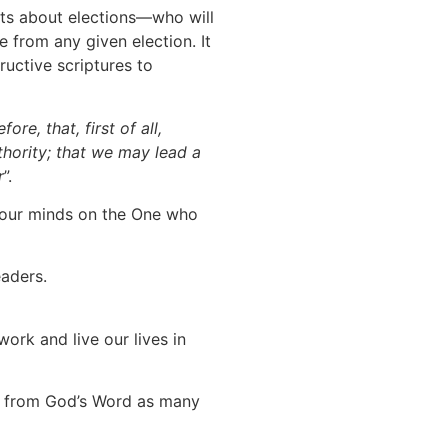
rets about elections—who will
 from any given election. It
uctive scriptures to
fore, that, first of all,
uthority; that we may lead a
r
”.
t our minds on the One who
eaders.
ork and live our lives in
fs from God’s Word as many