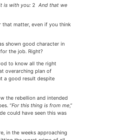
t is with you:
2
And that we
that matter, even if you think
—has shown good character in
or the job. Right?
od to know all the right
at overarching plan of
t a good result despite
w the rebellion and intended
es. “
For this thing is from me
,”
side could have seen this was
ere, in the weeks approaching
ting the worst crime of all