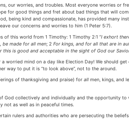
ens, our worries, and troubles. Most everyone worries or f
pe for good things and fret about bad things that will come
God, being kind and compassionate, has provided many instr
leave our concerns and worries to him (1 Peter 5:7).
es of this world from 1 Timothy: 1 Timothy 2:1 “
I exhort there
s, be made for all men
; 2
For kings, and for all that are in a
or this is good and acceptable in the sight of God our Savio
r a worried mind on a day like Election Day! We should ge
r way to put it is “to look above”, not to the around.
fferings of thanksgiving and praise) for
all
men, kings, and l
f God collectively and individually and the opportunity to w
 not as well as in peaceful times.
tain rulers and authorities who are persecuting the belie