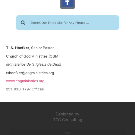
T. S. Hoefker
, Senior Pastor
Church of God Ministries (CGM)
(Ministerios de la Iglesia de Dios)
tshoefker@cogministries.org
www.cogministries.org
251-930-1797 Offices
Designed by
TCC Consulting