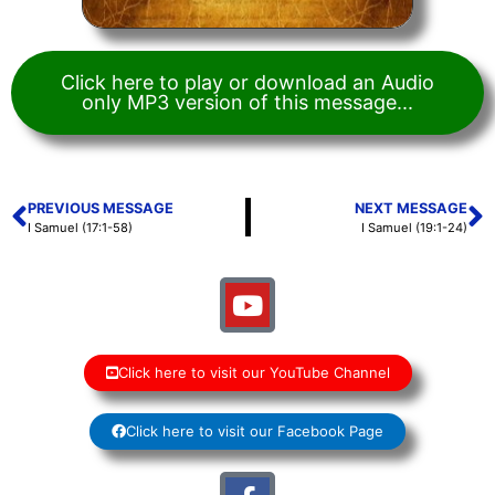
Click here to play or download an Audio
only MP3 version of this message...
PREVIOUS MESSAGE
NEXT MESSAGE
I Samuel (17:1-58)
I Samuel (19:1-24)
Click here to visit our YouTube Channel
Click here to visit our Facebook Page