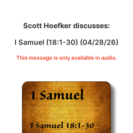
Scott Hoefker discusses:
I Samuel (18:1-30) (04/28/26)
This message is only available in audio.