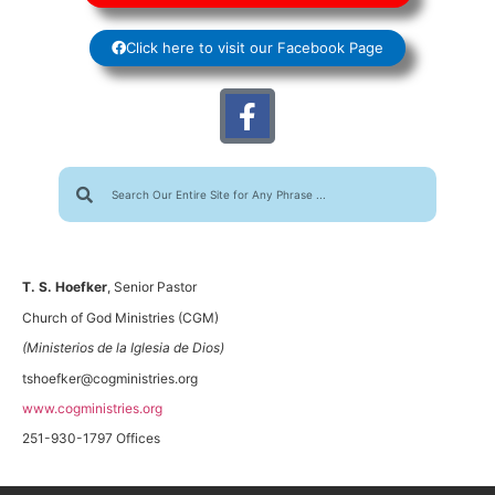
Click here to visit our Facebook Page
T. S. Hoefker
, Senior Pastor
Church of God Ministries (CGM)
(Ministerios de la Iglesia de Dios)
tshoefker@cogministries.org
www.cogministries.org
251-930-1797 Offices