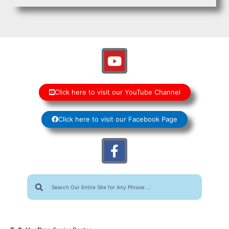
Click here to visit our YouTube Channel
Click here to visit our Facebook Page