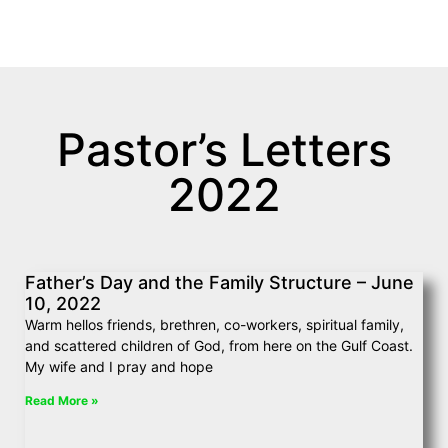
June 10, 2022
Pastor’s Letters
2022
Father’s Day and the Family Structure – June
10, 2022
Warm hellos friends, brethren, co-workers, spiritual family,
and scattered children of God, from here on the Gulf Coast.
My wife and I pray and hope
Read More »