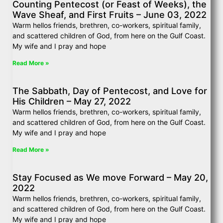
Counting Pentecost (or Feast of Weeks), the
Wave Sheaf, and First Fruits – June 03, 2022
Warm hellos friends, brethren, co-workers, spiritual family,
and scattered children of God, from here on the Gulf Coast.
My wife and I pray and hope
Read More »
The Sabbath, Day of Pentecost, and Love for
His Children – May 27, 2022
Warm hellos friends, brethren, co-workers, spiritual family,
and scattered children of God, from here on the Gulf Coast.
My wife and I pray and hope
Read More »
Stay Focused as We move Forward – May 20,
2022
Warm hellos friends, brethren, co-workers, spiritual family,
and scattered children of God, from here on the Gulf Coast.
My wife and I pray and hope