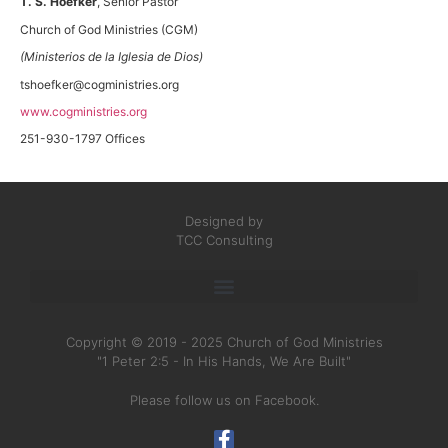
T. S. Hoefker
, Senior Pastor
Church of God Ministries (CGM)
(Ministerios de la Iglesia de Dios)
tshoefker@cogministries.org
www.cogministries.org
251-930-1797 Offices
Designed by
TCC Consulting
Copyright © 2019 - 2025 Church of God Ministries
"1 Peter 2:5 - In His Hands, We Are Built"
Please follow us on Facebook.