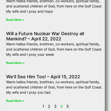
Warm hellos friends, brethren, co-workers, spiritual family,
and scattered children of God, from here on the Gulf Coast.
My wife and I pray and hope
Read More »
Will a Future Nuclear War Destroy all
Mankind? – April 22, 2022
Warm hellos friends, brethren, co-workers, spiritual family,
and scattered children of God, from here on the Gulf Coast.
My wife and I pray your week
Read More »
We’ll See Him Too! – April 15, 2022
Warm hellos friends, brethren, co-workers, spiritual family,
and scattered children of God, from here on the Gulf Coast.
My wife and I pray you had
Read More »
1
2
3
4
5