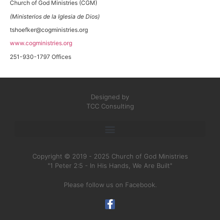
Church of God Ministries (CGM)
(Ministerios de la Iglesia de Dios)
tshoefker@cogministries.org
www.cogministries.org
251-930-1797 Offices
Designed by
TCC Consulting
Copyright © 2019 - 2025 Church of God Ministries
"1 Peter 2:5 - In His Hands, We Are Built"
Please follow us on Facebook.