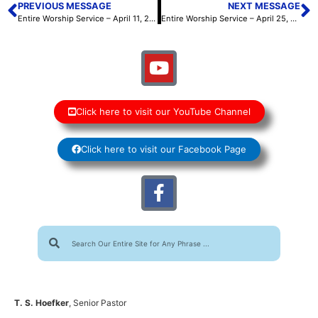
PREVIOUS MESSAGE
NEXT MESSAGE
Entire Worship Service – April 11, 2026
Entire Worship Service – April 25, 2026
Click here to visit our YouTube Channel
Click here to visit our Facebook Page
T. S. Hoefker
, Senior Pastor