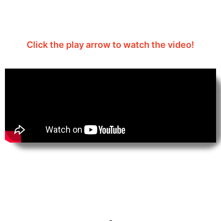
2026
Click the play arrow to watch the video!