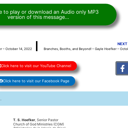
re to play or download an Audio only MP3
version of this message...
NEXT
r – October 14, 2022
Branches, Booths, and Beyond! – Gayle Hoefker – Octo
Click here to visit our YouTube Channel
Click here to visit our Facebook Page
T. S. Hoefker
, Senior Pastor
Church of God Ministries (CGM)