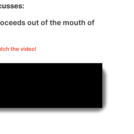
cusses:
roceeds out of the mouth of
atch the video!