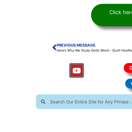
Click he
PREVIOUS MESSAGE
Here’s Why We Study God’s Word – Scott Hoefke