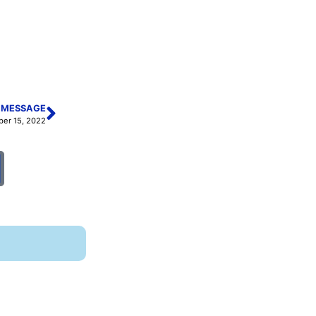
 MESSAGE
ber 15, 2022