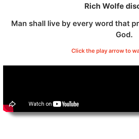
Rich Wolfe dis
Man shall live by every word that p
God.
Click the play arrow to w