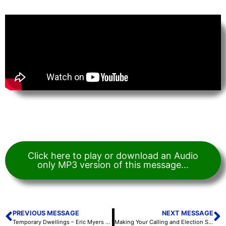
Click here to play or download an Audio
only MP3 version of this message...
PREVIOUS MESSAGE
NEXT MESSAGE
Temporary Dwellings – Eric Myers – October 5, 2020
Making Your Calling and Election Sure – Vince Thompson – October 7, 2020