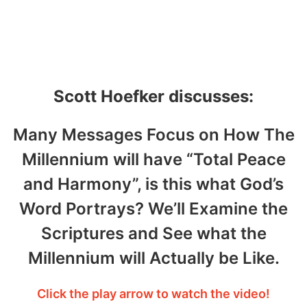
Hoefker – October 6,
2020
Scott Hoefker discusses:
Many Messages Focus on How The
Millennium will have “Total Peace
and Harmony”, is this what God’s
Word Portrays? We’ll Examine the
Scriptures and See what the
Millennium will Actually be Like.
Click the play arrow to watch the video!