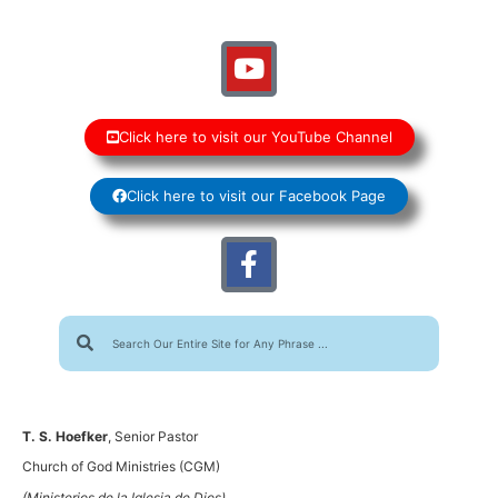
Click here to visit our YouTube Channel
Click here to visit our Facebook Page
T. S. Hoefker
, Senior Pastor
Church of God Ministries (CGM)
(Ministerios de la Iglesia de Dios)