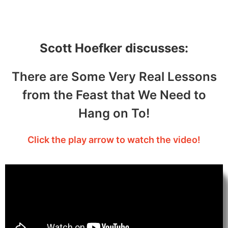
– September 25, 2021
Scott Hoefker discusses:
There are Some Very Real Lessons
from the Feast that We Need to
Hang on To!
Click the play arrow to watch the video!