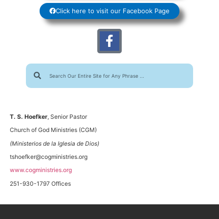
Click here to visit our Facebook Page
T. S. Hoefker
, Senior Pastor
Church of God Ministries (CGM)
(Ministerios de la Iglesia de Dios)
tshoefker@cogministries.org
www.cogministries.org
251-930-1797 Offices