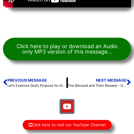
Click here to play or download an Audio
only MP3 version of this message...
PREVIOUS MESSAGE
NEXT MESSAGE
Let’s Examine God’s Purpose for the Sabbath – Scott Hoefker – September 24, 2021
The Blessed and Their Reward – Gayle Hoefker – September 25, 2021
Click here to visit our YouTube Channel