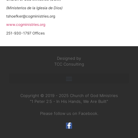
(Ministerios de la Iglesia de Dios)
tshoefker@cogministries.org
www.cogministries.org
251-930-1797 Offices
Designed by
TCC Consulting
Copyright © 2019 - 2025 Church of God Ministries
"1 Peter 2:5 - In His Hands, We Are Built"
Please follow us on Facebook.