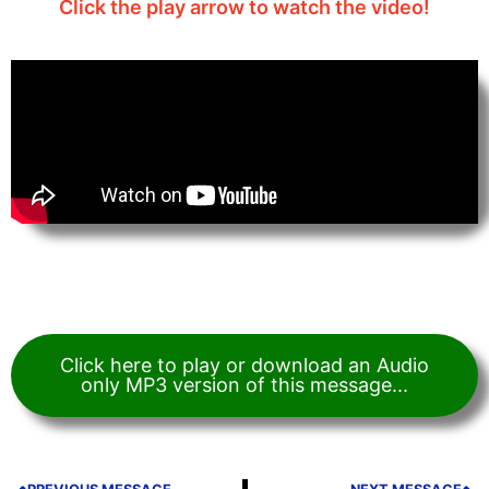
Click the play arrow to watch the video!
Click here to play or download an Audio
only MP3 version of this message...