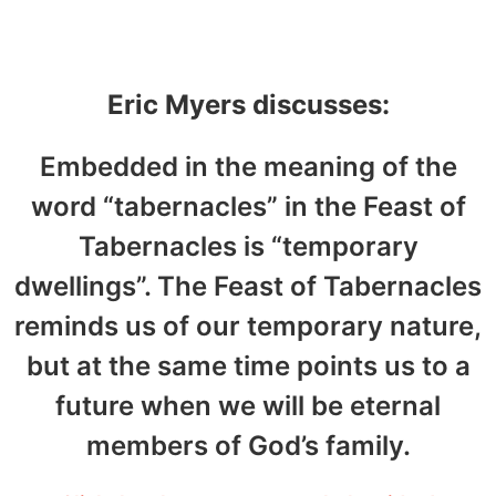
14, 2022
Eric Myers discusses:
Embedded in the meaning of the
word “tabernacles” in the Feast of
Tabernacles is “temporary
dwellings”. The Feast of Tabernacles
reminds us of our temporary nature,
but at the same time points us to a
future when we will be eternal
members of God’s family.