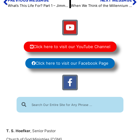
PREVIOUS MESSAGE
NEXT MESSAGE
What’s This Life For? Part 1 – Jimmy Ray Whiteside II – October 13, 2022
When We Think of the Millennium – Scott Hoefker – October 14, 2022
Click here to visit our YouTube Channel
Click here to visit our Facebook Page
T. S. Hoefker
, Senior Pastor
Church of God Ministries (CGM)