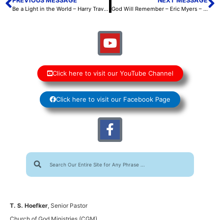
PREVIOUS MESSAGE
NEXT MESSAGE
Be a Light in the World – Harry Travis – October 6, 2023
God Will Remember – Eric Myers – October 7, 2023
Click here to visit our YouTube Channel
Click here to visit our Facebook Page
T. S. Hoefker
, Senior Pastor
Church of God Ministries (CGM)