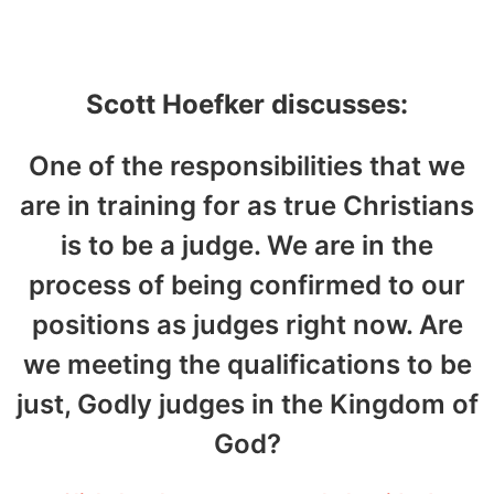
October 6, 2023
Scott Hoefker discusses:
One of the responsibilities that we
are in training for as true Christians
is to be a judge. We are in the
process of being confirmed to our
positions as judges right now. Are
we meeting the qualifications to be
just, Godly judges in the Kingdom of
God?