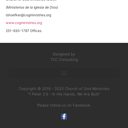
(Ministerios de la Iglesia de Dios)
tshoefker@cogministries.org
www.cogministries.org
251-930-1797 Offices
Designed by
TCC Consulting
Copyright © 2019 - 2025 Church of God Ministries
"1 Peter 2:5 - In His Hands, We Are Built"
Please follow us on Facebook.