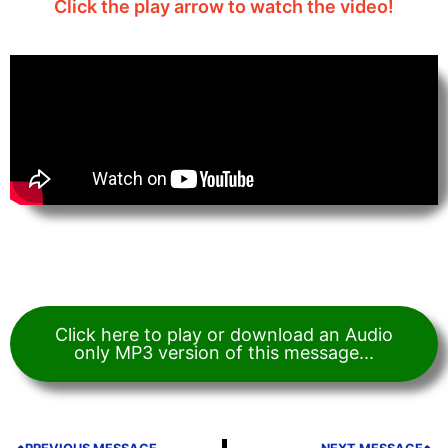
Click the play arrow to watch the video!
Click here to play or download an Audio
only MP3 version of this message...