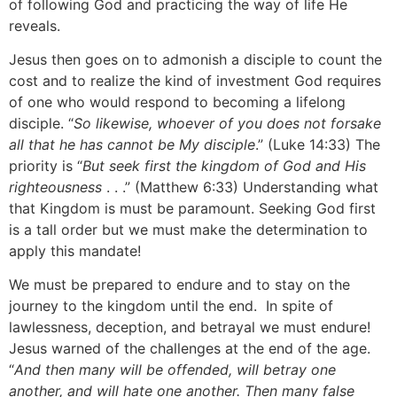
of following God and practicing the way of life He
reveals.
Jesus then goes on to admonish a disciple to count the
cost and to realize the kind of investment God requires
of one who would respond to becoming a lifelong
disciple. “
So likewise, whoever of you does not forsake
all that he has cannot be My disciple
.” (Luke 14:33) The
priority is “
But seek first the kingdom of God and His
righteousness
. . .” (Matthew 6:33) Understanding what
that Kingdom is must be paramount. Seeking God first
is a tall order but we must make the determination to
apply this mandate!
We must be prepared to endure and to stay on the
journey to the kingdom until the end. In spite of
lawlessness, deception, and betrayal we must endure!
Jesus warned of the challenges at the end of the age.
“
And then many will be offended, will betray one
another, and will hate one another. Then many false