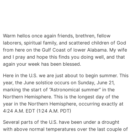
Warm hellos once again friends, brethren, fellow
laborers, spiritual family, and scattered children of God
from here on the Gulf Coast of lower Alabama. My wife
and I pray and hope this finds you doing well, and that
again your week has been blessed.
Here in the U.S. we are just about to begin summer. This
year, the June solstice occurs on Sunday, June 21,
marking the start of “Astronomical summer” in the
Northern Hemisphere. This is the longest day of the
year in the Northern Hemisphere, occurring exactly at
4:24 A.M. EDT (1:24 A.M. PDT)
Several parts of the U.S. have been under a drought
with above normal temperatures over the last couple of