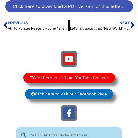
Click here to download a PDF version of this letter...
PREVIOUS
NEXT
Ah, to Pursue Peace… – June 12, 2026
Let’s talk about that “New World” – June 26, 2026
Click here to visit our YouTube Channel
Click here to visit our Facebook Page