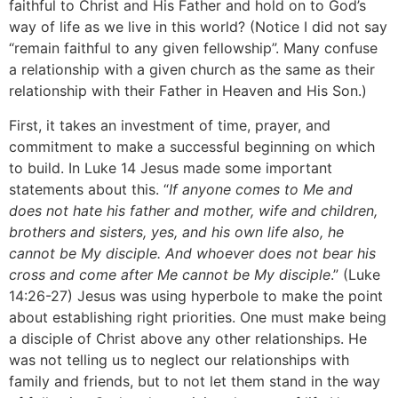
faithful to Christ and His Father and hold on to God’s
way of life as we live in this world? (Notice I did not say
“remain faithful to any given fellowship”. Many confuse
a relationship with a given church as the same as their
relationship with their Father in Heaven and His Son.)
First, it takes an investment of time, prayer, and
commitment to make a successful beginning on which
to build. In Luke 14 Jesus made some important
statements about this. “
If anyone comes to Me and
does not hate his father and mother, wife and children,
brothers and sisters, yes, and his own life also, he
cannot be My disciple. And whoever does not bear his
cross and come after Me cannot be My disciple
.” (Luke
14:26-27) Jesus was using hyperbole to make the point
about establishing right priorities. One must make being
a disciple of Christ above any other relationships. He
was not telling us to neglect our relationships with
family and friends, but to not let them stand in the way