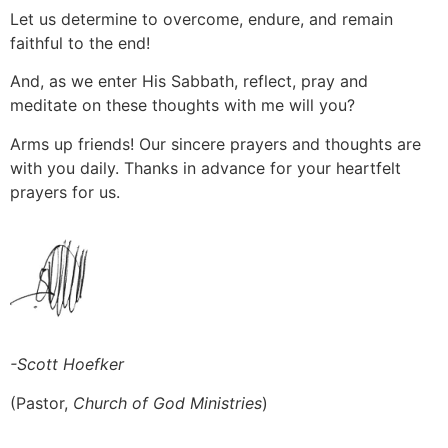
Let us determine to overcome, endure, and remain
faithful to the end!
And, as we enter His Sabbath, reflect, pray and
meditate on these thoughts with me will you?
Arms up friends! Our sincere prayers and thoughts are
with you daily. Thanks in advance for your heartfelt
prayers for us.
-Scott Hoefker
(Pastor,
Church of God Ministries
)