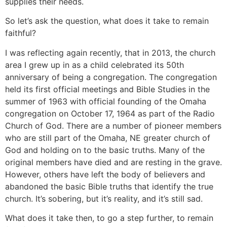
supplies their needs.
So let’s ask the question, what does it take to remain
faithful?
I was reflecting again recently, that in 2013, the church
area I grew up in as a child celebrated its 50th
anniversary of being a congregation. The congregation
held its first official meetings and Bible Studies in the
summer of 1963 with official founding of the Omaha
congregation on October 17, 1964 as part of the Radio
Church of God. There are a number of pioneer members
who are still part of the Omaha, NE greater church of
God and holding on to the basic truths. Many of the
original members have died and are resting in the grave.
However, others have left the body of believers and
abandoned the basic Bible truths that identify the true
church. It’s sobering, but it’s reality, and it’s still sad.
What does it take then, to go a step further, to remain