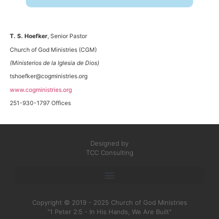
T. S. Hoefker
, Senior Pastor
Church of God Ministries (CGM)
(Ministerios de la Iglesia de Dios)
tshoefker@cogministries.org
www.cogministries.org
251-930-1797 Offices
Designed by
TCC Consulting
Copyright © 2019 - 2025 Church of God Ministries
"1 Peter 2:5 - In His Hands, We Are Built"