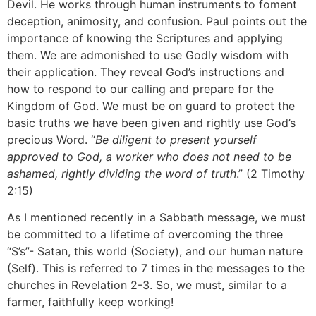
Devil. He works through human instruments to foment
deception, animosity, and confusion. Paul points out the
importance of knowing the Scriptures and applying
them. We are admonished to use Godly wisdom with
their application. They reveal God’s instructions and
how to respond to our calling and prepare for the
Kingdom of God. We must be on guard to protect the
basic truths we have been given and rightly use God’s
precious Word. “
Be diligent to present yourself
approved to God, a worker who does not need to be
ashamed, rightly dividing the word of truth
.” (2 Timothy
2:15)
As I mentioned recently in a Sabbath message, we must
be committed to a lifetime of overcoming the three
“S’s”- Satan, this world (Society), and our human nature
(Self). This is referred to 7 times in the messages to the
churches in Revelation 2-3. So, we must, similar to a
farmer, faithfully keep working!