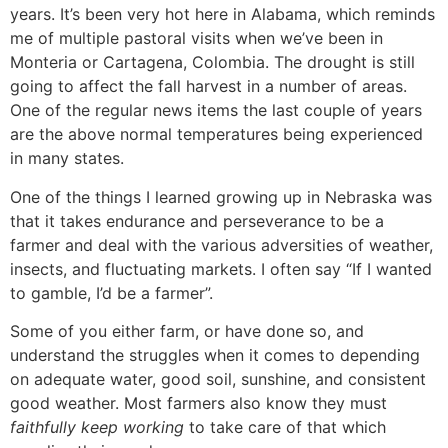
years. It’s been very hot here in Alabama, which reminds
me of multiple pastoral visits when we’ve been in
Monteria or Cartagena, Colombia. The drought is still
going to affect the fall harvest in a number of areas.
One of the regular news items the last couple of years
are the above normal temperatures being experienced
in many states.
One of the things I learned growing up in Nebraska was
that it takes endurance and perseverance to be a
farmer and deal with the various adversities of weather,
insects, and fluctuating markets. I often say “If I wanted
to gamble, I’d be a farmer”.
Some of you either farm, or have done so, and
understand the struggles when it comes to depending
on adequate water, good soil, sunshine, and consistent
good weather. Most farmers also know they must
faithfully keep working
to take care of that which