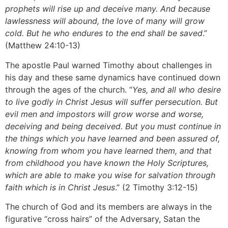
prophets will rise up and deceive many. And because
lawlessness will abound, the love of many will grow
cold. But he who endures to the end shall be saved
.”
(Matthew 24:10-13)
The apostle Paul warned Timothy about challenges in
his day and these same dynamics have continued down
through the ages of the church. “
Yes, and all who desire
to live godly in Christ Jesus will suffer persecution. But
evil men and impostors will grow worse and worse,
deceiving and being deceived. But you must continue in
the things which you have learned and been assured of,
knowing from whom you have learned them, and that
from childhood you have known the Holy Scriptures,
which are able to make you wise for salvation through
faith which is in Christ Jesus
.” (2 Timothy 3:12-15)
The church of God and its members are always in the
figurative “cross hairs” of the Adversary, Satan the