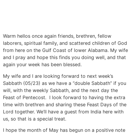
Warm hellos once again friends, brethren, fellow
laborers, spiritual family, and scattered children of God
from here on the Gulf Coast of lower Alabama. My wife
and I pray and hope this finds you doing well, and that
again your week has been blessed.
My wife and I are looking forward to next week’s
Sabbath (05/23) as we have a “double Sabbath” if you
will, with the weekly Sabbath, and the next day the
Feast of Pentecost. I look forward to having the extra
time with brethren and sharing these Feast Days of the
Lord together. We’ll have a guest from India here with
us, so that is a special treat.
I hope the month of May has begun on a positive note