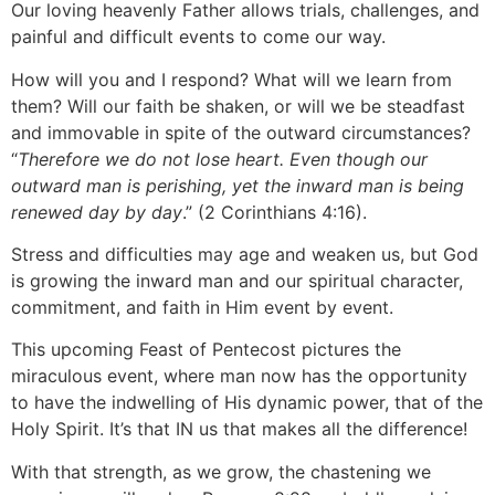
Our loving heavenly Father allows trials, challenges, and
painful and difficult events to come our way.
How will you and I respond? What will we learn from
them? Will our faith be shaken, or will we be steadfast
and immovable in spite of the outward circumstances?
“
Therefore we do not lose heart. Even though our
outward man is perishing, yet the inward man is being
renewed day by day
.” (2 Corinthians 4:16).
Stress and difficulties may age and weaken us, but God
is growing the inward man and our spiritual character,
commitment, and faith in Him event by event.
This upcoming Feast of Pentecost pictures the
miraculous event, where man now has the opportunity
to have the indwelling of His dynamic power, that of the
Holy Spirit. It’s that IN us that makes all the difference!
With that strength, as we grow, the chastening we