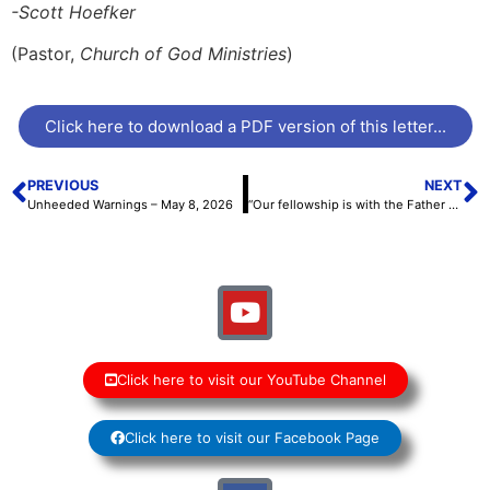
-Scott Hoefker
(Pastor,
Church of God Ministries
)
Click here to download a PDF version of this letter...
PREVIOUS
NEXT
Unheeded Warnings – May 8, 2026
“Our fellowship is with the Father and His Son” – May 22, 2026
Click here to visit our YouTube Channel
Click here to visit our Facebook Page