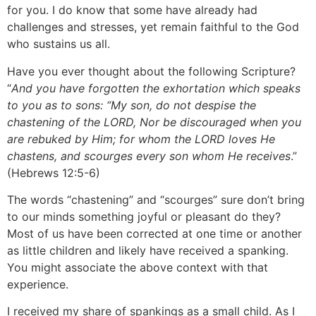
for you. I do know that some have already had
challenges and stresses, yet remain faithful to the God
who sustains us all.
Have you ever thought about the following Scripture?
“
And you have forgotten the exhortation which speaks
to you as to sons: “My son, do not despise the
chastening of the LORD, Nor be discouraged when you
are rebuked by Him; for whom the LORD loves He
chastens, and scourges every son whom He receives
.”
(Hebrews 12:5-6)
The words “chastening” and “scourges” sure don’t bring
to our minds something joyful or pleasant do they?
Most of us have been corrected at one time or another
as little children and likely have received a spanking.
You might associate the above context with that
experience.
I received my share of spankings as a small child. As I