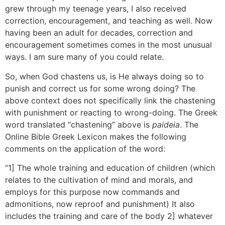
grew through my teenage years, I also received
correction, encouragement, and teaching as well. Now
having been an adult for decades, correction and
encouragement sometimes comes in the most unusual
ways. I am sure many of you could relate.
So, when God chastens us, is He always doing so to
punish and correct us for some wrong doing? The
above context does not specifically link the chastening
with punishment or reacting to wrong-doing. The Greek
word translated “chastening” above is
paideia
. The
Online Bible Greek Lexicon makes the following
comments on the application of the word:
“1] The whole training and education of children (which
relates to the cultivation of mind and morals, and
employs for this purpose now commands and
admonitions, now reproof and punishment) It also
includes the training and care of the body 2] whatever