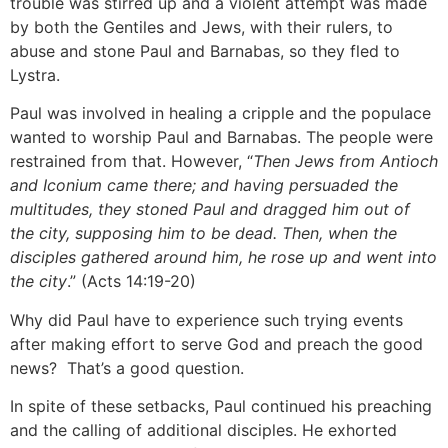
trouble was stirred up and a violent attempt was made
by both the Gentiles and Jews, with their rulers, to
abuse and stone Paul and Barnabas, so they fled to
Lystra.
Paul was involved in healing a cripple and the populace
wanted to worship Paul and Barnabas. The people were
restrained from that. However, “
Then Jews from Antioch
and Iconium came there; and having persuaded the
multitudes, they stoned Paul and dragged him out of
the city, supposing him to be dead. Then, when the
disciples gathered around him, he rose up and went into
the city
.” (Acts 14:19-20)
Why did Paul have to experience such trying events
after making effort to serve God and preach the good
news? That’s a good question.
In spite of these setbacks, Paul continued his preaching
and the calling of additional disciples. He exhorted