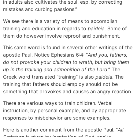
in adults also cultivates the soul, esp. by correcting
mistakes and curbing passions.”
We see there is a variety of means to accomplish
training and education in regards to
paideia
. Some of
them do however involve reproof and punishment.
This same word is found in several other writings of the
apostle Paul. Notice Ephesians 6:4: “
And you, fathers,
do not provoke your children to wrath, but bring them
up in the training and admonition of the Lord
.” The
Greek word translated “training” is also
paideia
. The
training that fathers should employ should not be
something that provokes and causes an angry reaction.
There are various ways to train children. Verbal
instruction, by personal example, and by appropriate
responses to misbehavior are some examples.
Here is another comment from the apostle Paul. “
All
Scripture is given by inspiration of God, and is