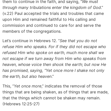
them to continue in the faith, and saying, “
We must
through many tribulations enter the kingdom of God
.”
(v.22) Paul accepted the trials and troubles that came
upon Him and remained faithful to His calling and
commission and continued to care for and serve the
members of the congregations.
Let’s continue in Hebrews 12. “
See that you do not
refuse Him who speaks. For if they did not escape who
refused Him who spoke on earth, much more shall we
not escape if we turn away from Him who speaks from
heaven, whose voice then shook the earth; but now He
has promised, saying, “Yet once more I shake not only
the earth, but also heaven
.”
This, “
Yet once more
,” indicates the removal of those
things that are being shaken, as of things that are made,
that the things which cannot be shaken may remain.
(Hebrews 12:25-27)