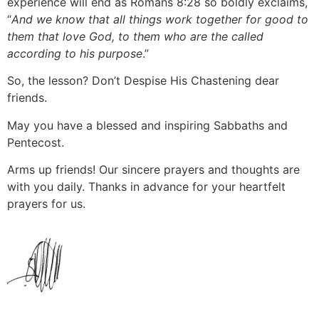
experience will end as Romans 8:28 so boldly exclaims,
“
And we know that all things work together for good to
them that love God, to them who are the called
according to his purpose
.”
So, the lesson? Don’t Despise His Chastening dear
friends.
May you have a blessed and inspiring Sabbaths and
Pentecost.
Arms up friends! Our sincere prayers and thoughts are
with you daily. Thanks in advance for your heartfelt
prayers for us.