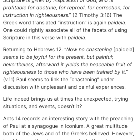
profitable for doctrine, for reproof, for correction, for
instruction in righteousness
.” (2 Timothy 3:16) The
Greek word translated “instruction” is again
paideia
.
One could rightly associate all of the facets of using
Scripture in this verse with
paideia
.
Returning to Hebrews 12. “
Now no chastening
[paideia]
seems to be joyful for the present, but painful;
nevertheless, afterward it yields the peaceable fruit of
righteousness to those who have been trained by it
.”
(v.11) Paul seems to link the “chastening” under
discussion with unpleasant and painful experiences.
Life indeed brings us at times the unexpected, trying
situations, and events, doesn’t it?
Acts 14 records an interesting story with the preaching
of Paul at a synagogue in Iconium. A great multitude
both of the Jews and of the Greeks believed. However,