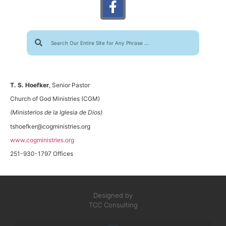
T. S. Hoefker
, Senior Pastor
Church of God Ministries (CGM)
(Ministerios de la Iglesia de Dios)
tshoefker@cogministries.org
www.cogministries.org
251-930-1797 Offices
Designed by
TCC Consulting