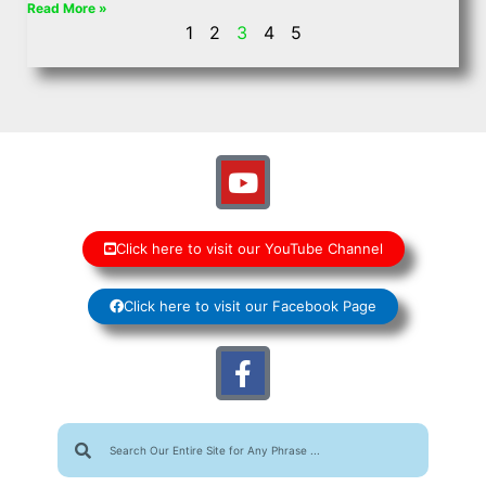
Read More »
1
2
3
4
5
Click here to visit our YouTube Channel
Click here to visit our Facebook Page