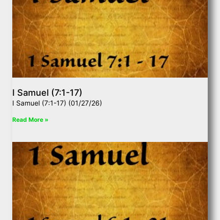
I Samuel (7:1-17)
I Samuel (7:1-17) (01/27/26)
Read More »