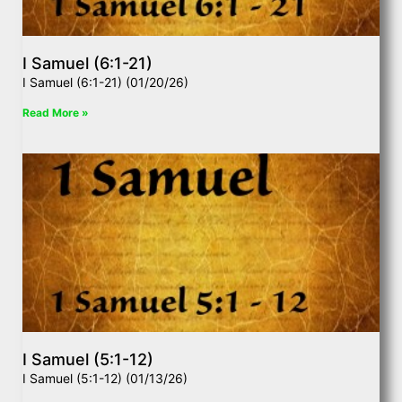
I Samuel (6:1-21)
I Samuel (6:1-21) (01/20/26)
Read More »
I Samuel (5:1-12)
I Samuel (5:1-12) (01/13/26)