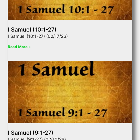
I Samuel (10:1-27)
I Samuel (10:1-27) (02/17/26)
Read More »
I Samuel (9:1-27)
I Samuel (9:1-27) (02/10/26)