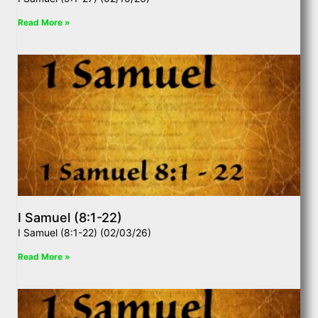
Read More »
I Samuel (8:1-22)
I Samuel (8:1-22) (02/03/26)
Read More »