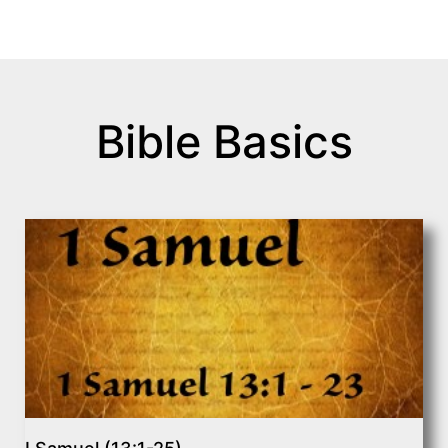
Bible Basics