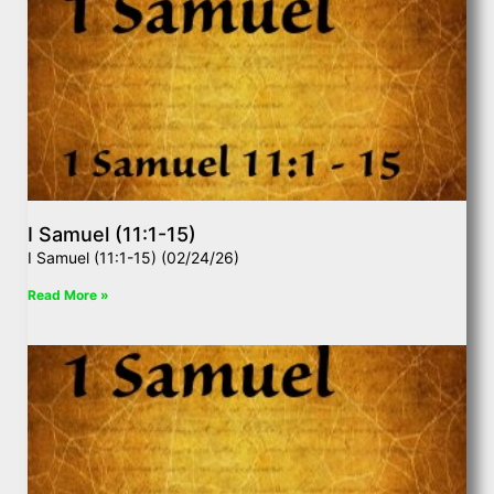
I Samuel (11:1-15)
I Samuel (11:1-15) (02/24/26)
Read More »