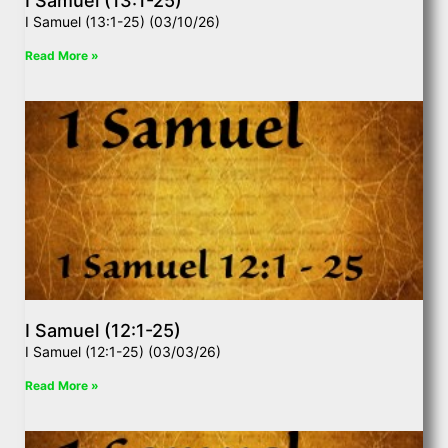
I Samuel (13:1-25)
I Samuel (13:1-25) (03/10/26)
Read More »
I Samuel (12:1-25)
I Samuel (12:1-25) (03/03/26)
Read More »