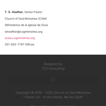
T. S. Hoefker
, Senior Pastor
Church of God Ministries (CGM)
(Ministerios de la Iglesia de Dios)
tshoefker@cogministries.org
www.cogministries.org
251-930-1797 Offices
Designed by
TCC Consulting
Copyright © 2019 - 2025 Church of God Ministries
"1 Peter 2:5 - In His Hands, We Are Built"